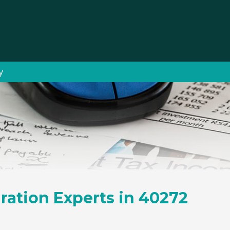
y
ration Experts in 40272