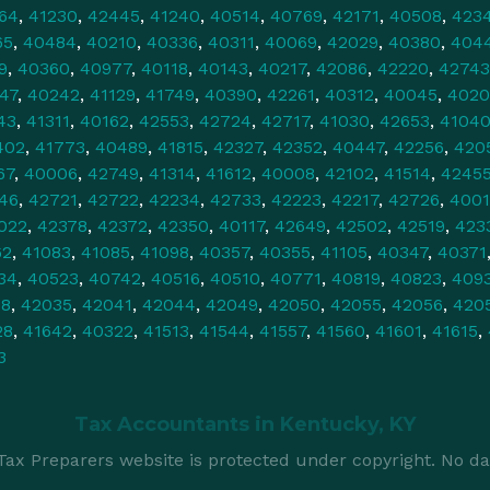
64
,
41230
,
42445
,
41240
,
40514
,
40769
,
42171
,
40508
,
423
65
,
40484
,
40210
,
40336
,
40311
,
40069
,
42029
,
40380
,
404
9
,
40360
,
40977
,
40118
,
40143
,
40217
,
42086
,
42220
,
42743
47
,
40242
,
41129
,
41749
,
40390
,
42261
,
40312
,
40045
,
4020
43
,
41311
,
40162
,
42553
,
42724
,
42717
,
41030
,
42653
,
4104
402
,
41773
,
40489
,
41815
,
42327
,
42352
,
40447
,
42256
,
420
67
,
40006
,
42749
,
41314
,
41612
,
40008
,
42102
,
41514
,
4245
46
,
42721
,
42722
,
42234
,
42733
,
42223
,
42217
,
42726
,
4001
022
,
42378
,
42372
,
42350
,
40117
,
42649
,
42502
,
42519
,
423
62
,
41083
,
41085
,
41098
,
40357
,
40355
,
41105
,
40347
,
40371
34
,
40523
,
40742
,
40516
,
40510
,
40771
,
40819
,
40823
,
409
78
,
42035
,
42041
,
42044
,
42049
,
42050
,
42055
,
42056
,
420
28
,
41642
,
40322
,
41513
,
41544
,
41557
,
41560
,
41601
,
41615
,
3
Tax Accountants in
Kentucky, KY
ax Preparers website is protected under copyright. No da