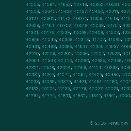
41005
,
41094
,
41653
,
42748
,
40962
,
40361
,
420
41008
,
42642
,
42437
,
42167
,
42450
,
42211
,
427
42127
,
42602
,
41472
,
40071
,
41858
,
41649
,
4113
42629
,
41164
,
40702
,
40019
,
42038
,
42757
,
423
41301
,
40175
,
41339
,
40068
,
42408
,
41503
,
423
40856
,
42045
,
40359
,
42348
,
41702
,
41095
,
40
40461
,
40468
,
40385
,
41647
,
42355
,
41537
,
400
42210
,
42206
,
42202
,
42266
,
42207
,
42528
,
401
42564
,
42567
,
42440
,
40060
,
42635
,
42459
,
40
42321
,
42518
,
42024
,
42166
,
41124
,
40363
,
403
40337
,
41267
,
41074
,
41064
,
41425
,
40486
,
407
41033
,
41039
,
40379
,
41421
,
41451
,
42160
,
420
42133
,
40201
,
42135
,
40176
,
42027
,
42021
,
403
41764
,
41774
,
41831
,
41832
,
41847
,
41861
,
4000
© 2026 Kentucky T