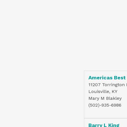
Americas Best
11207 Torrington
Louisville, KY
Mary M Blakley
(502)-935-6986
Barry L King