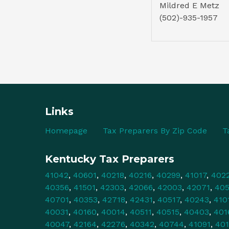
Mildred E Metz
(502)-935-1957
Links
Homepage
Tax Preparers By Zip Code
T
Kentucky Tax Preparers
41042
,
40601
,
40218
,
40216
,
40299
,
41017
,
402
40356
,
41501
,
42303
,
42066
,
42003
,
42071
,
40
40701
,
40353
,
42718
,
42431
,
40517
,
40243
,
410
40031
,
40160
,
40014
,
40511
,
40515
,
40403
,
401
40047
,
42164
,
42276
,
40342
,
40744
,
41091
,
40