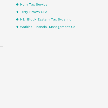
Horn Tax Service
Terry Brown CPA
H&r Block Eastern Tax Svcs Inc
Watkins Financial Management Co