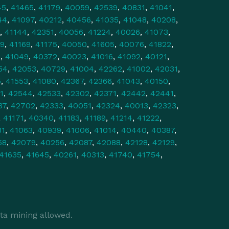
45
,
41465
,
41179
,
40059
,
42539
,
40831
,
41041
,
44
,
41097
,
40212
,
40456
,
41035
,
41048
,
40208
,
,
41144
,
42351
,
40056
,
41224
,
40026
,
41073
,
9
,
41169
,
41175
,
40050
,
41605
,
40076
,
41822
,
0
,
41049
,
40372
,
40023
,
41016
,
41092
,
40121
,
54
,
42053
,
40729
,
41004
,
42262
,
41002
,
42031
,
5
,
41553
,
41080
,
42367
,
42366
,
41043
,
40150
,
1
,
42544
,
42533
,
42302
,
42371
,
42442
,
42441
,
37
,
42702
,
42333
,
40051
,
42324
,
40013
,
42323
,
,
41171
,
40340
,
41183
,
41189
,
41214
,
41222
,
31
,
41063
,
40939
,
41006
,
41014
,
40440
,
40387
,
58
,
42079
,
40256
,
42087
,
42088
,
42128
,
42129
,
41635
,
41645
,
40261
,
40313
,
41740
,
41754
,
ta mining allowed.