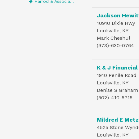
Harrod & Associates Psc
Jackson Hewit
10910 Dixie Hwy
Louisville, KY
Mark Cheshul
(973)-630-0764
K & J Financial
1910 Penile Road
Louisville, KY
Denise S Graham
(502)-410-5715
Mildred E Metz
4525 Stone Wynd
Louisville, KY