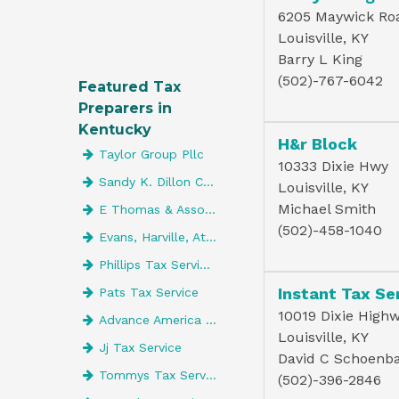
6205 Maywick Ro
Louisville, KY
Barry L King
(502)-767-6042
Featured Tax
Preparers in
Kentucky
H&r Block
Taylor Group Pllc
10333 Dixie Hwy
Sandy K. Dillon CPA LLC
Louisville, KY
Michael Smith
E Thomas & Associates Inc
(502)-458-1040
Evans, Harville, Atwell & Co. CPAs
Phillips Tax Service Of Lebanon
Instant Tax Se
Pats Tax Service
10019 Dixie Highw
Advance America 4197
Louisville, KY
Jj Tax Service
David C Schoenb
Tommys Tax Service
(502)-396-2846