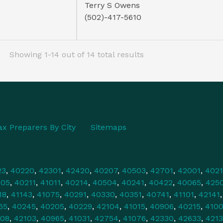
Terry S Owens
(502)-417-5610
Showing 1-14 out of 14 total results
ax Preparers By City
Sitemaps
23
,
40220
,
42301
,
42420
,
40207
,
40503
,
42701
,
42001
,
4021
505
,
40211
,
41011
,
40214
,
40504
,
40241
,
40422
,
40065
,
425
18
,
41143
,
41075
,
40291
,
40330
,
40351
,
40741
,
41101
,
42141
65
,
40245
,
40205
,
40229
,
42104
,
41015
,
40906
,
40215
,
4100
108
,
42103
,
40965
,
41031
,
42754
,
41076
,
42330
,
42633
,
421