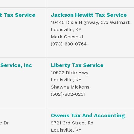
t Tax Service
Jackson Hewitt Tax Service
10445 Dixie Highway, C/o Walmart
Louisville, KY
Mark Cheshul
(973)-630-0764
 Service, Inc
Liberty Tax Service
10502 Dixie Hwy
Louisville, KY
Shawna Mickens
(502)-802-0251
Owens Tax And Accounting
e Dr
9721 3rd Street Rd
Louisville, KY