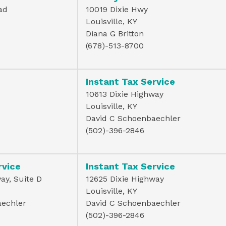
ad
10019 Dixie Hwy
Louisville, KY
Diana G Britton
(678)-513-8700
Instant Tax Service
10613 Dixie Highway
Louisville, KY
David C Schoenbaechler
(502)-396-2846
rvice
Instant Tax Service
ay, Suite D
12625 Dixie Highway
Louisville, KY
aechler
David C Schoenbaechler
(502)-396-2846