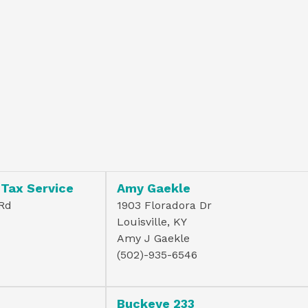
 Tax Service
Amy Gaekle
 Rd
1903 Floradora Dr
Louisville, KY
Amy J Gaekle
(502)-935-6546
Buckeye 233