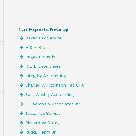
Tax Experts Nearby
Baker Tax Service
H & R Block
Peggy L Austin
R L E Enterprises
Integrity Accounting
Charles W Robinson Psc CPA
Paul Wesley Accounting
E Thomas & Associates Inc
Total Tax Service
Richard W Dailey
Rudd, Henry Jr