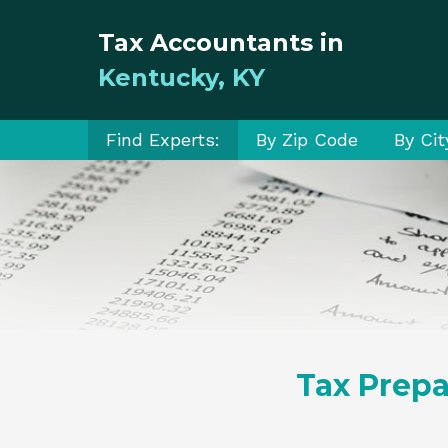
Tax Accountants in
Kentucky, KY
Find Experts:
By Zip Code
By Cit
Tax Prepa