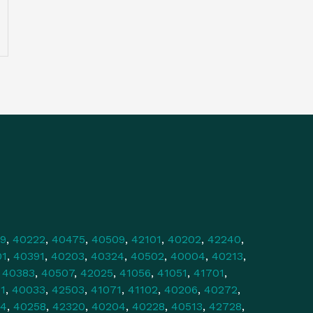
9
,
40222
,
40475
,
40509
,
42101
,
40202
,
42240
,
01
,
40391
,
40203
,
40324
,
40502
,
40004
,
40213
,
,
40383
,
40507
,
42025
,
41056
,
41051
,
41701
,
1
,
40033
,
42503
,
41071
,
41102
,
40206
,
40272
,
34
,
40258
,
42320
,
40204
,
40228
,
40513
,
42728
,