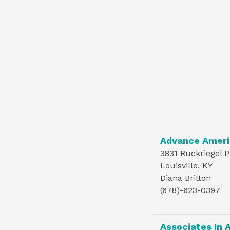
Advance Ameri
3831 Ruckriegel 
Louisville, KY
Diana Britton
(678)-623-0397
Associates In 