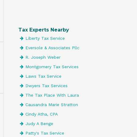
Tax Experts Nearby
Liberty Tax Service
Eversole & Associates Pllc
R. Joseph Weber
Montgomery Tax Services
Laws Tax Service
Dwyers Tax Services
The Tax Place With Laura
Causandra Marie Stratton
Cindy Atha, CPA
Judy A Benge
Patty's Tax Service