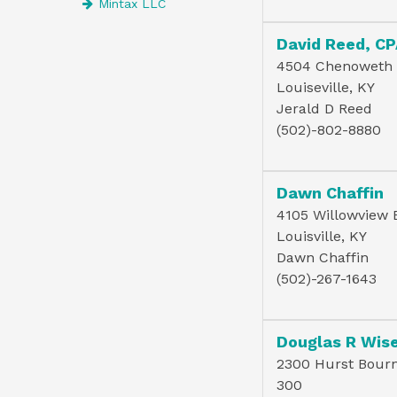
Mintax LLC
David Reed, C
4504 Chenoweth
Louiseville, KY
Jerald D Reed
(502)-802-8880
Dawn Chaffin
4105 Willowview 
Louisville, KY
Dawn Chaffin
(502)-267-1643
2300 Hurst Bourne
300