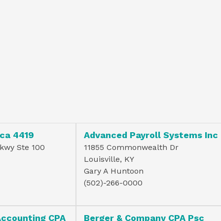
ca 4419
Advanced Payroll Systems Inc
Pkwy Ste 100
11855 Commonwealth Dr
Louisville, KY
Gary A Huntoon
(502)-266-0000
Accounting CPA
Berger & Company CPA Psc