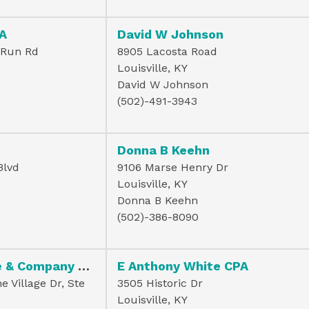
PA
David W Johnson
 Run Rd
8905 Lacosta Road
Louisville, KY
David W Johnson
(502)-491-3943
Donna B Keehn
Blvd
9106 Marse Henry Dr
Louisville, KY
Donna B Keehn
(502)-386-8090
Douglas R Wise & Company Psc
E Anthony White CPA
 Village Dr, Ste
3505 Historic Dr
Louisville, KY