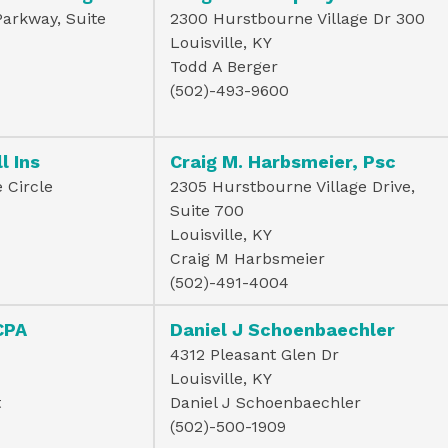
Parkway, Suite
2300 Hurstbourne Village Dr 300
Louisville, KY
Todd A Berger
(502)-493-9600
l Ins
Craig M. Harbsmeier, Psc
 Circle
2305 Hurstbourne Village Drive,
Suite 700
Louisville, KY
Craig M Harbsmeier
(502)-491-4004
CPA
Daniel J Schoenbaechler
4312 Pleasant Glen Dr
Louisville, KY
t
Daniel J Schoenbaechler
(502)-500-1909