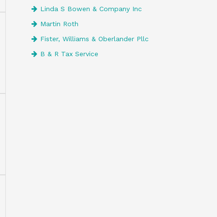
Linda S Bowen & Company Inc
Martin Roth
Fister, Williams & Oberlander Pllc
B & R Tax Service