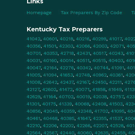
Links
Homepage
Tax Preparers By Zip Code
T
Kentucky Tax Preparers
41042
,
40601
,
40218
,
40216
,
40299
,
41017
,
402
40356
,
41501
,
42303
,
42066
,
42003
,
42071
,
40
40701
,
40353
,
42718
,
42431
,
40517
,
40243
,
410
40031
,
40160
,
40014
,
40511
,
40515
,
40403
,
401
40047
,
42164
,
42276
,
40342
,
40744
,
41091
,
40
41005
,
41094
,
41653
,
42748
,
40962
,
40361
,
420
41008
,
42642
,
42437
,
42167
,
42450
,
42211
,
427
42127
,
42602
,
41472
,
40071
,
41858
,
41649
,
4113
42629
,
41164
,
40702
,
40019
,
42038
,
42757
,
423
41301
,
40175
,
41339
,
40068
,
42408
,
41503
,
423
40856
,
42045
,
40359
,
42348
,
41702
,
41095
,
40
40461
,
40468
,
40385
,
41647
,
42355
,
41537
,
400
42210
,
42206
,
42202
,
42266
,
42207
,
42528
,
401
42564
,
42567
,
42440
,
40060
,
42635
,
42459
,
40