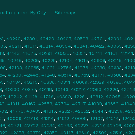
ax Preparers By City
Sitemaps
23
,
40220
,
42301
,
42420
,
40207
,
40503
,
42701
,
42001
,
4021
505
,
40211
,
41011
,
40214
,
40504
,
40241
,
40422
,
40065
,
425
18
,
41143
,
41075
,
40291
,
40330
,
40351
,
40741
,
41101
,
42141
65
,
40245
,
40205
,
40229
,
42104
,
41015
,
40906
,
40215
,
4100
108
,
42103
,
40965
,
41031
,
42754
,
41076
,
42330
,
42633
,
421
64
,
41230
,
42445
,
41240
,
40514
,
40769
,
42171
,
40508
,
423
65
,
40484
,
40210
,
40336
,
40311
,
40069
,
42029
,
40380
,
404
9
,
40360
,
40977
,
40118
,
40143
,
40217
,
42086
,
42220
,
42743
47
,
40242
,
41129
,
41749
,
40390
,
42261
,
40312
,
40045
,
4020
43
,
41311
,
40162
,
42553
,
42724
,
42717
,
41030
,
42653
,
4104
402
,
41773
,
40489
,
41815
,
42327
,
42352
,
40447
,
42256
,
420
67
,
40006
,
42749
,
41314
,
41612
,
40008
,
42102
,
41514
,
4245
46
,
42721
,
42722
,
42234
,
42733
,
42223
,
42217
,
42726
,
4001
022
,
42378
,
42372
,
42350
,
40117
,
42649
,
42502
,
42519
,
423