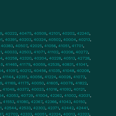
9
,
40222
,
40475
,
40509
,
42101
,
40202
,
42240
,
01
,
40391
,
40203
,
40324
,
40502
,
40004
,
40213
,
,
40383
,
40507
,
42025
,
41056
,
41051
,
41701
,
1
,
40033
,
42503
,
41071
,
41102
,
40206
,
40272
,
34
,
40258
,
42320
,
40204
,
40228
,
40513
,
42728
,
45
,
41465
,
41179
,
40059
,
42539
,
40831
,
41041
,
44
,
41097
,
40212
,
40456
,
41035
,
41048
,
40208
,
,
41144
,
42351
,
40056
,
41224
,
40026
,
41073
,
9
,
41169
,
41175
,
40050
,
41605
,
40076
,
41822
,
0
,
41049
,
40372
,
40023
,
41016
,
41092
,
40121
,
54
,
42053
,
40729
,
41004
,
42262
,
41002
,
42031
,
5
,
41553
,
41080
,
42367
,
42366
,
41043
,
40150
,
1
,
42544
,
42533
,
42302
,
42371
,
42442
,
42441
,
37
,
42702
,
42333
,
40051
,
42324
,
40013
,
42323
,