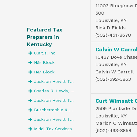
11003 Bluegrass 
500
Louisville, KY
Rick D Fields
Featured Tax
(502)-451-8678
Preparers in
Kentucky
Calvin W Carrol
C.a.t.s. Inc
10437 Dove Chase
H&r Block
Louisville, KY
Calvin W Carroll
H&r Block
(502)-592-3863
Jackson Hewitt Tax Service
Charles R. Lewis, CPA
Curt Wimsatt 
Jackson Hewitt Tax Service
2509 Plantside Dr
Buschermohle & Company Psc
Louisville, KY
Jackson Hewitt Tax Service
Marion C Wimsat
Miriel Tax Services
(502)-493-8858