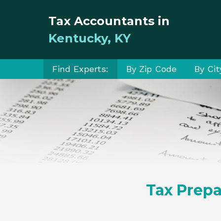
Tax Accountants in
Kentucky, KY
Find Experts:
By Zip Code
By Cit
Tax Prepa