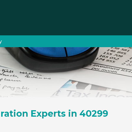
y
ration Experts in 40299