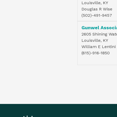
Louisville, KY
Douglas R Wise
(502)-491-9457
Gunwel Associ
2605 Shining Wate
Louisville, KY
William E Lentini
(615)-916-1850