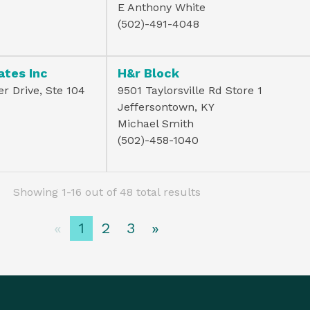
E Anthony White
(502)-491-4048
ates Inc
H&r Block
r Drive, Ste 104
9501 Taylorsville Rd Store 1
Jeffersontown, KY
Michael Smith
(502)-458-1040
Showing 1-16 out of 48 total results
«
1
2
3
»