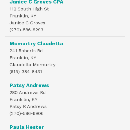
Janice C Groves CPA
112 South High St
Franklin, KY
Janice C Groves
(270)-586-8293
Mcmurtry Claudetta
241 Roberts Rd
Franklin, KY
Claudetta Mcmurtry
(615)-384-8431
Patsy Andrews
280 Andrews Rd
Frank.lin, KY
Patsy R Andrews
(270)-586-6906
Paula Hester