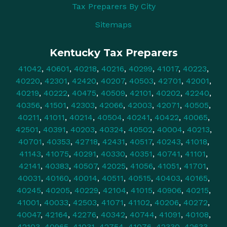
Tax Preparers By City
Sitemaps
Kentucky Tax Preparers
41042
,
40601
,
40218
,
40216
,
40299
,
41017
,
40223
,
40220
,
42301
,
42420
,
40207
,
40503
,
42701
,
42001
,
40219
,
40222
,
40475
,
40509
,
42101
,
40202
,
42240
,
40356
,
41501
,
42303
,
42066
,
42003
,
42071
,
40505
,
40211
,
41011
,
40214
,
40504
,
40241
,
40422
,
40065
,
42501
,
40391
,
40203
,
40324
,
40502
,
40004
,
40213
,
40701
,
40353
,
42718
,
42431
,
40517
,
40243
,
41018
,
41143
,
41075
,
40291
,
40330
,
40351
,
40741
,
41101
,
42141
,
40383
,
40507
,
42025
,
41056
,
41051
,
41701
,
40031
,
40160
,
40014
,
40511
,
40515
,
40403
,
40165
,
40245
,
40205
,
40229
,
42104
,
41015
,
40906
,
40215
,
41001
,
40033
,
42503
,
41071
,
41102
,
40206
,
40272
,
40047
,
42164
,
42276
,
40342
,
40744
,
41091
,
40108
,
42103
,
40965
,
41031
,
42754
,
41076
,
42330
,
42633
,