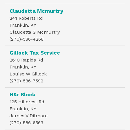
Claudetta Mcmurtry
241 Roberts Rd
Franklin, KY
Claudetta S Mcmurtry
(270)-586-4268
Gillock Tax Service
2610 Rapids Rd
Franklin, KY
Louise W Gillock
(270)-586-7592
H&r Block
125 Hillcrest Rd
Franklin, KY
James V Ditmore
(270)-586-6563