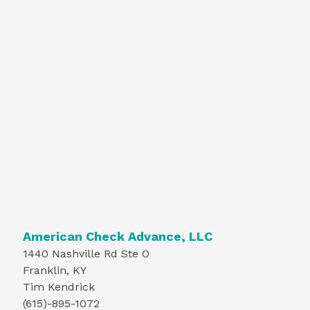
American Check Advance, LLC
1440 Nashville Rd Ste O
Franklin, KY
Tim Kendrick
(615)-895-1072