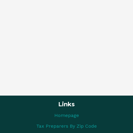
Links
Homepage
Tax Preparers By Zip Code