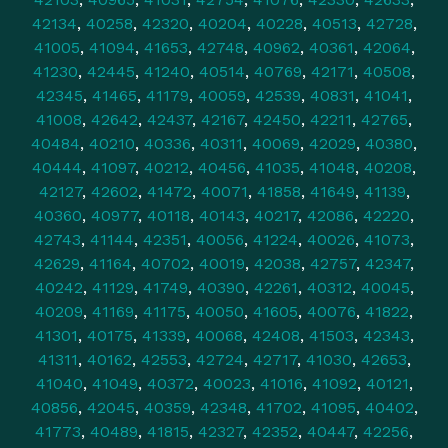
42134
,
40258
,
42320
,
40204
,
40228
,
40513
,
42728
,
41005
,
41094
,
41653
,
42748
,
40962
,
40361
,
42064
,
41230
,
42445
,
41240
,
40514
,
40769
,
42171
,
40508
,
42345
,
41465
,
41179
,
40059
,
42539
,
40831
,
41041
,
41008
,
42642
,
42437
,
42167
,
42450
,
42211
,
42765
,
40484
,
40210
,
40336
,
40311
,
40069
,
42029
,
40380
,
40444
,
41097
,
40212
,
40456
,
41035
,
41048
,
40208
,
42127
,
42602
,
41472
,
40071
,
41858
,
41649
,
41139
,
40360
,
40977
,
40118
,
40143
,
40217
,
42086
,
42220
,
42743
,
41144
,
42351
,
40056
,
41224
,
40026
,
41073
,
42629
,
41164
,
40702
,
40019
,
42038
,
42757
,
42347
,
40242
,
41129
,
41749
,
40390
,
42261
,
40312
,
40045
,
40209
,
41169
,
41175
,
40050
,
41605
,
40076
,
41822
,
41301
,
40175
,
41339
,
40068
,
42408
,
41503
,
42343
,
41311
,
40162
,
42553
,
42724
,
42717
,
41030
,
42653
,
41040
,
41049
,
40372
,
40023
,
41016
,
41092
,
40121
,
40856
,
42045
,
40359
,
42348
,
41702
,
41095
,
40402
,
41773
,
40489
,
41815
,
42327
,
42352
,
40447
,
42256
,