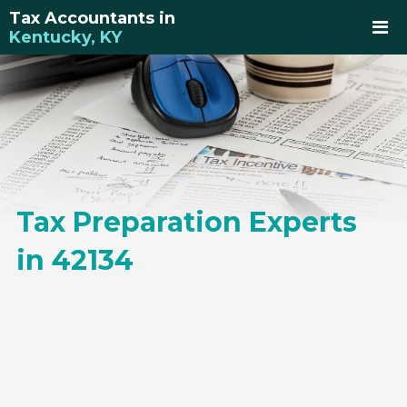
Tax Accountants in
Kentucky, KY
Tax Preparation Experts
in 42134