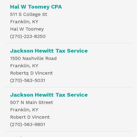
Hal W Toomey CPA
511 S College St
Franklin, KY
Hal W Toomey
(270)-223-8250
Jackson Hewitt Tax Service
1550 Nashville Road
Franklin, KY
Robertq D Vincent
(270)-563-5031
Jackson Hewitt Tax Service
507 N Main Street
Franklin, KY
Robert D Vincent
(270)-563-9801