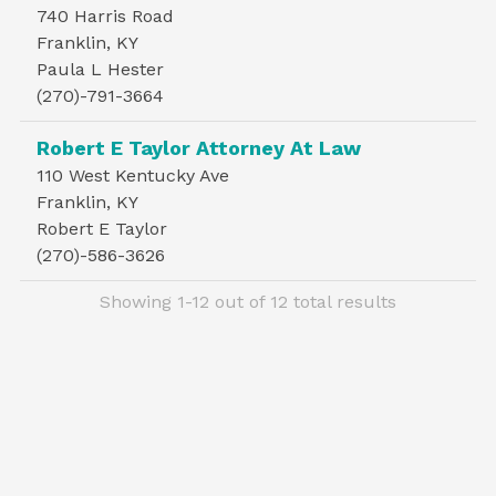
740 Harris Road
Franklin, KY
Paula L Hester
(270)-791-3664
Robert E Taylor Attorney At Law
110 West Kentucky Ave
Franklin, KY
Robert E Taylor
(270)-586-3626
Showing 1-12 out of 12 total results