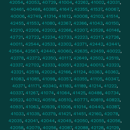
42054
,
42053
,
40729
,
41004
,
42262
,
41002
,
42031
,
40461
,
40468
,
40385
,
41647
,
42355
,
41537
,
40067
,
40006
,
42749
,
41314
,
41612
,
40008
,
42102
,
41514
,
42455
,
41553
,
41080
,
42367
,
42366
,
41043
,
40150
,
42210
,
42206
,
42202
,
42266
,
42207
,
42528
,
40146
,
42721
,
42722
,
42234
,
42733
,
42223
,
42217
,
42726
,
40011
,
42544
,
42533
,
42302
,
42371
,
42442
,
42441
,
42564
,
42567
,
42440
,
40060
,
42635
,
42459
,
40022
,
42378
,
42372
,
42350
,
40117
,
42649
,
42502
,
42519
,
42337
,
42702
,
42333
,
40051
,
42324
,
40013
,
42323
,
42321
,
42518
,
42024
,
42166
,
41124
,
40363
,
40362
,
41083
,
41085
,
41098
,
40357
,
40355
,
41105
,
40347
,
40371
,
41171
,
40340
,
41183
,
41189
,
41214
,
41222
,
40337
,
41267
,
41074
,
41064
,
41425
,
40486
,
40734
,
40523
,
40742
,
40516
,
40510
,
40771
,
40819
,
40823
,
40931
,
41063
,
40939
,
41006
,
41014
,
40440
,
40387
,
41033
,
41039
,
40379
,
41421
,
41451
,
42160
,
42078
,
42035
,
42041
,
42044
,
42049
,
42050
,
42055
,
42056
,
42058
,
42079
,
40256
,
42087
,
42088
,
42128
,
42129
,