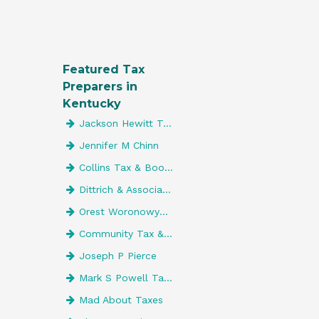
Featured Tax
Preparers in
Kentucky
Jackson Hewitt Tax Service
Jennifer M Chinn
Collins Tax & Bookkeeping Service
Dittrich & Associates, Pllc
Orest Woronowycz CPA LLC
Community Tax & Accounting LLC
Joseph P Pierce
Mark S Powell Tax & Accounting Svc
Mad About Taxes