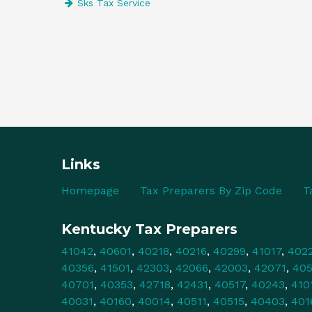
Sks Tax Service
Links
Homepage
Tax Preparers By Zip Code
T
Kentucky Tax Preparers
41042
,
40601
,
40218
,
40216
,
40299
,
41017
,
402
40356
,
41501
,
42303
,
42066
,
42003
,
42071
,
40
40701
,
40353
,
42718
,
42431
,
40517
,
40243
,
410
40031
,
40160
,
40014
,
40511
,
40515
,
40403
,
401