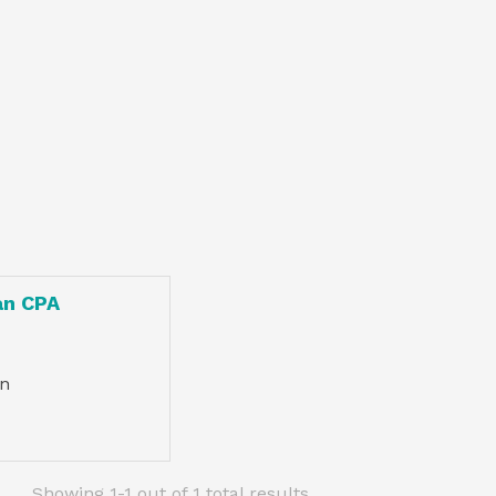
an CPA
n
Showing 1-1 out of 1 total results