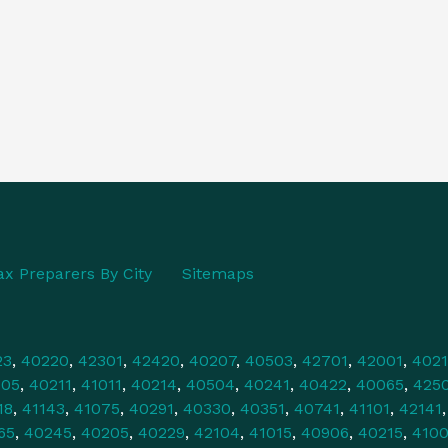
ax Preparers By City
Sitemaps
23
,
40220
,
42301
,
42420
,
40207
,
40503
,
42701
,
42001
,
4021
505
,
40211
,
41011
,
40214
,
40504
,
40241
,
40422
,
40065
,
425
18
,
41143
,
41075
,
40291
,
40330
,
40351
,
40741
,
41101
,
42141
65
,
40245
,
40205
,
40229
,
42104
,
41015
,
40906
,
40215
,
4100