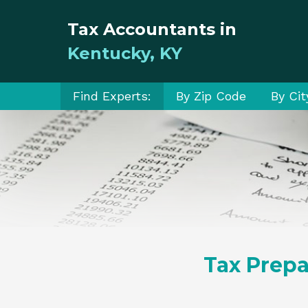
Tax Accountants in
Kentucky, KY
Find Experts:
By Zip Code
By Cit
Tax Prepa