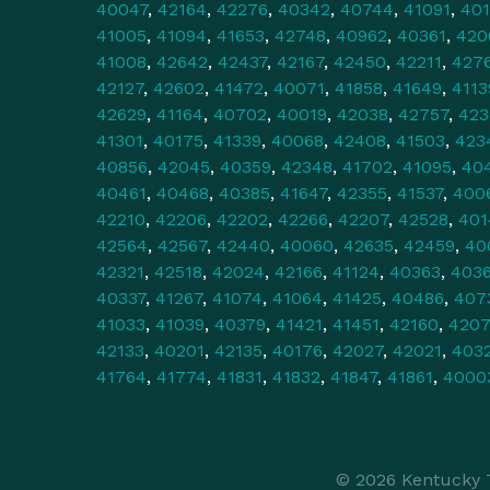
40047
,
42164
,
42276
,
40342
,
40744
,
41091
,
40
41005
,
41094
,
41653
,
42748
,
40962
,
40361
,
420
41008
,
42642
,
42437
,
42167
,
42450
,
42211
,
427
42127
,
42602
,
41472
,
40071
,
41858
,
41649
,
4113
42629
,
41164
,
40702
,
40019
,
42038
,
42757
,
423
41301
,
40175
,
41339
,
40068
,
42408
,
41503
,
423
40856
,
42045
,
40359
,
42348
,
41702
,
41095
,
40
40461
,
40468
,
40385
,
41647
,
42355
,
41537
,
400
42210
,
42206
,
42202
,
42266
,
42207
,
42528
,
401
42564
,
42567
,
42440
,
40060
,
42635
,
42459
,
40
42321
,
42518
,
42024
,
42166
,
41124
,
40363
,
403
40337
,
41267
,
41074
,
41064
,
41425
,
40486
,
407
41033
,
41039
,
40379
,
41421
,
41451
,
42160
,
420
42133
,
40201
,
42135
,
40176
,
42027
,
42021
,
403
41764
,
41774
,
41831
,
41832
,
41847
,
41861
,
4000
© 2026 Kentucky T