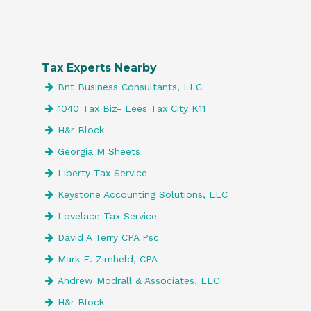
Tax Experts Nearby
Bnt Business Consultants, LLC
1040 Tax Biz- Lees Tax City K11
H&r Block
Georgia M Sheets
Liberty Tax Service
Keystone Accounting Solutions, LLC
Lovelace Tax Service
David A Terry CPA Psc
Mark E. Zirnheld, CPA
Andrew Modrall & Associates, LLC
H&r Block