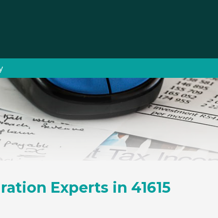
y
ration Experts in 41615