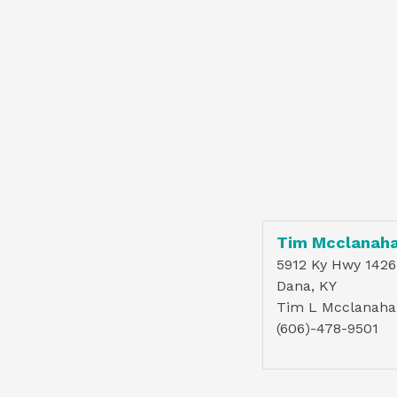
Tim Mcclanah
5912 Ky Hwy 1426
Dana, KY
Tim L Mcclanaha
(606)-478-9501