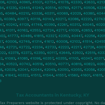
108
,
42103
,
40965
,
41031
,
42754
,
41076
,
42330
,
42633
,
421
64
,
41230
,
42445
,
41240
,
40514
,
40769
,
42171
,
40508
,
423
65
,
40484
,
40210
,
40336
,
40311
,
40069
,
42029
,
40380
,
404
9
,
40360
,
40977
,
40118
,
40143
,
40217
,
42086
,
42220
,
42743
47
,
40242
,
41129
,
41749
,
40390
,
42261
,
40312
,
40045
,
4020
43
,
41311
,
40162
,
42553
,
42724
,
42717
,
41030
,
42653
,
4104
402
,
41773
,
40489
,
41815
,
42327
,
42352
,
40447
,
42256
,
420
67
,
40006
,
42749
,
41314
,
41612
,
40008
,
42102
,
41514
,
4245
46
,
42721
,
42722
,
42234
,
42733
,
42223
,
42217
,
42726
,
4001
022
,
42378
,
42372
,
42350
,
40117
,
42649
,
42502
,
42519
,
423
62
,
41083
,
41085
,
41098
,
40357
,
40355
,
41105
,
40347
,
40371
34
,
40523
,
40742
,
40516
,
40510
,
40771
,
40819
,
40823
,
409
78
,
42035
,
42041
,
42044
,
42049
,
42050
,
42055
,
42056
,
420
28
,
41642
,
40322
,
41513
,
41544
,
41557
,
41560
,
41601
,
41615
,
3
Tax Accountants in
Kentucky, KY
ax Preparers website is protected under copyright. No da