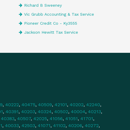
Richard B Sweeney
Vic Grubb Accounting & Tax Service
Pioneer Credit Co - Ky3555
Jackson Hewitt Tax Service
9
,
40222
,
40475
,
40509
,
42101
,
40202
,
42240
,
01
,
40391
,
40203
,
40324
,
40502
,
40004
,
40213
,
,
40383
,
40507
,
42025
,
41056
,
41051
,
41701
,
1
,
40033
,
42503
,
41071
,
41102
,
40206
,
40272
,