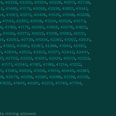
34
,
40258
,
42320
,
40204
,
40228
,
40513
,
42728
,
45
,
41465
,
41179
,
40059
,
42539
,
40831
,
41041
,
44
,
41097
,
40212
,
40456
,
41035
,
41048
,
40208
,
,
41144
,
42351
,
40056
,
41224
,
40026
,
41073
,
9
,
41169
,
41175
,
40050
,
41605
,
40076
,
41822
,
0
,
41049
,
40372
,
40023
,
41016
,
41092
,
40121
,
54
,
42053
,
40729
,
41004
,
42262
,
41002
,
42031
,
5
,
41553
,
41080
,
42367
,
42366
,
41043
,
40150
,
1
,
42544
,
42533
,
42302
,
42371
,
42442
,
42441
,
37
,
42702
,
42333
,
40051
,
42324
,
40013
,
42323
,
,
41171
,
40340
,
41183
,
41189
,
41214
,
41222
,
31
,
41063
,
40939
,
41006
,
41014
,
40440
,
40387
,
58
,
42079
,
40256
,
42087
,
42088
,
42128
,
42129
,
41635
,
41645
,
40261
,
40313
,
41740
,
41754
,
ta mining allowed.