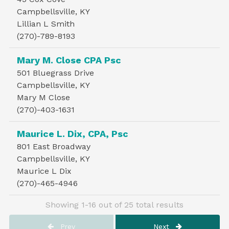
Campbellsville, KY
Lillian L Smith
(270)-789-8193
Mary M. Close CPA Psc
501 Bluegrass Drive
Campbellsville, KY
Mary M Close
(270)-403-1631
Maurice L. Dix, CPA, Psc
801 East Broadway
Campbellsville, KY
Maurice L Dix
(270)-465-4946
Showing 1-16 out of 25 total results
Prev
Next