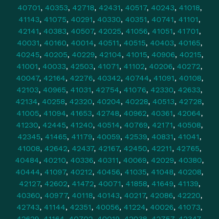
40701
,
40353
,
42718
,
42431
,
40517
,
40243
,
41018
,
41143
,
41075
,
40291
,
40330
,
40351
,
40741
,
41101
,
42141
,
40383
,
40507
,
42025
,
41056
,
41051
,
41701
,
40031
,
40160
,
40014
,
40511
,
40515
,
40403
,
40165
,
40245
,
40205
,
40229
,
42104
,
41015
,
40906
,
40215
,
41001
,
40033
,
42503
,
41071
,
41102
,
40206
,
40272
,
40047
,
42164
,
42276
,
40342
,
40744
,
41091
,
40108
,
42103
,
40965
,
41031
,
42754
,
41076
,
42330
,
42633
,
42134
,
40258
,
42320
,
40204
,
40228
,
40513
,
42728
,
41005
,
41094
,
41653
,
42748
,
40962
,
40361
,
42064
,
41230
,
42445
,
41240
,
40514
,
40769
,
42171
,
40508
,
42345
,
41465
,
41179
,
40059
,
42539
,
40831
,
41041
,
41008
,
42642
,
42437
,
42167
,
42450
,
42211
,
42765
,
40484
,
40210
,
40336
,
40311
,
40069
,
42029
,
40380
,
40444
,
41097
,
40212
,
40456
,
41035
,
41048
,
40208
,
42127
,
42602
,
41472
,
40071
,
41858
,
41649
,
41139
,
40360
,
40977
,
40118
,
40143
,
40217
,
42086
,
42220
,
42743
,
41144
,
42351
,
40056
,
41224
,
40026
,
41073
,
42629
,
41164
,
40702
,
40019
,
42038
,
42757
,
42347
,