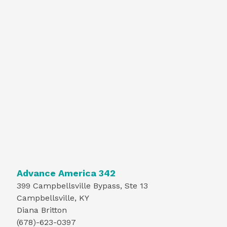
Advance America 342
399 Campbellsville Bypass, Ste 13
Campbellsville, KY
Diana Britton
(678)-623-0397