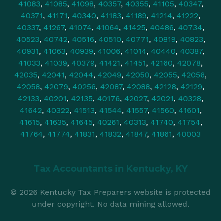
41083
,
41085
,
41098
,
40357
,
40355
,
41105
,
40347
,
40371
,
41171
,
40340
,
41183
,
41189
,
41214
,
41222
,
40337
,
41267
,
41074
,
41064
,
41425
,
40486
,
40734
,
40523
,
40742
,
40516
,
40510
,
40771
,
40819
,
40823
,
40931
,
41063
,
40939
,
41006
,
41014
,
40440
,
40387
,
41033
,
41039
,
40379
,
41421
,
41451
,
42160
,
42078
,
42035
,
42041
,
42044
,
42049
,
42050
,
42055
,
42056
,
42058
,
42079
,
40256
,
42087
,
42088
,
42128
,
42129
,
42133
,
40201
,
42135
,
40176
,
42027
,
42021
,
40328
,
41642
,
40322
,
41513
,
41544
,
41557
,
41560
,
41601
,
41615
,
41635
,
41645
,
40261
,
40313
,
41740
,
41754
,
41764
,
41774
,
41831
,
41832
,
41847
,
41861
,
40003
Tax Accountants in
Kentucky, KY
© 2026 Kentucky Tax Preparers website is protected
under copyright. No data mining allowed.