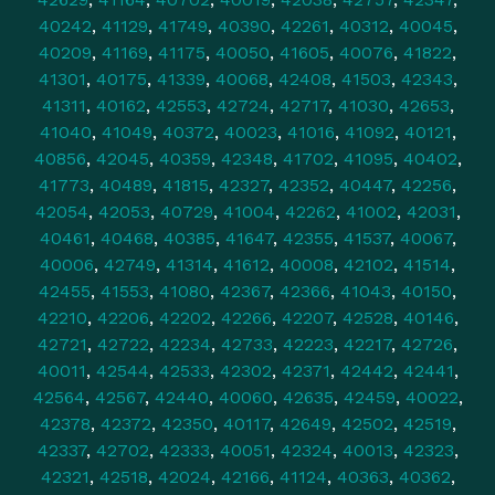
40242
,
41129
,
41749
,
40390
,
42261
,
40312
,
40045
,
40209
,
41169
,
41175
,
40050
,
41605
,
40076
,
41822
,
41301
,
40175
,
41339
,
40068
,
42408
,
41503
,
42343
,
41311
,
40162
,
42553
,
42724
,
42717
,
41030
,
42653
,
41040
,
41049
,
40372
,
40023
,
41016
,
41092
,
40121
,
40856
,
42045
,
40359
,
42348
,
41702
,
41095
,
40402
,
41773
,
40489
,
41815
,
42327
,
42352
,
40447
,
42256
,
42054
,
42053
,
40729
,
41004
,
42262
,
41002
,
42031
,
40461
,
40468
,
40385
,
41647
,
42355
,
41537
,
40067
,
40006
,
42749
,
41314
,
41612
,
40008
,
42102
,
41514
,
42455
,
41553
,
41080
,
42367
,
42366
,
41043
,
40150
,
42210
,
42206
,
42202
,
42266
,
42207
,
42528
,
40146
,
42721
,
42722
,
42234
,
42733
,
42223
,
42217
,
42726
,
40011
,
42544
,
42533
,
42302
,
42371
,
42442
,
42441
,
42564
,
42567
,
42440
,
40060
,
42635
,
42459
,
40022
,
42378
,
42372
,
42350
,
40117
,
42649
,
42502
,
42519
,
42337
,
42702
,
42333
,
40051
,
42324
,
40013
,
42323
,
42321
,
42518
,
42024
,
42166
,
41124
,
40363
,
40362
,