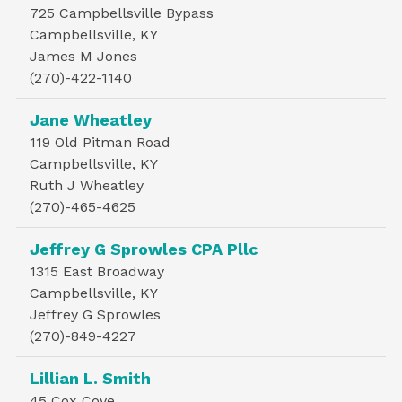
725 Campbellsville Bypass
Campbellsville, KY
James M Jones
(270)-422-1140
Jane Wheatley
119 Old Pitman Road
Campbellsville, KY
Ruth J Wheatley
(270)-465-4625
Jeffrey G Sprowles CPA Pllc
1315 East Broadway
Campbellsville, KY
Jeffrey G Sprowles
(270)-849-4227
Lillian L. Smith
45 Cox Cove