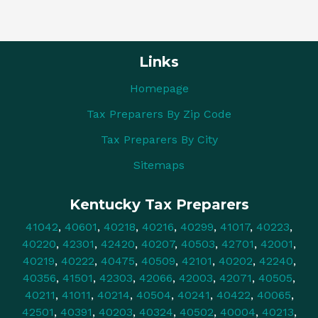
Links
Homepage
Tax Preparers By Zip Code
Tax Preparers By City
Sitemaps
Kentucky Tax Preparers
41042
,
40601
,
40218
,
40216
,
40299
,
41017
,
40223
,
40220
,
42301
,
42420
,
40207
,
40503
,
42701
,
42001
,
40219
,
40222
,
40475
,
40509
,
42101
,
40202
,
42240
,
40356
,
41501
,
42303
,
42066
,
42003
,
42071
,
40505
,
40211
,
41011
,
40214
,
40504
,
40241
,
40422
,
40065
,
42501
,
40391
,
40203
,
40324
,
40502
,
40004
,
40213
,