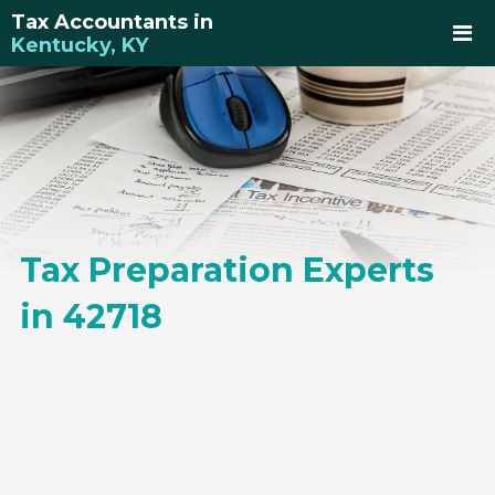
Tax Accountants in
Kentucky, KY
Tax Preparation Experts
in 42718