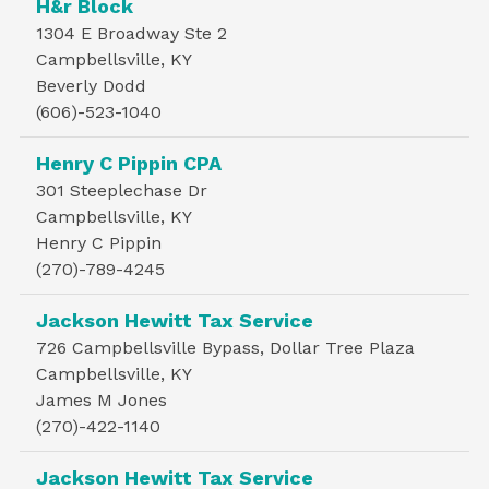
H&r Block
1304 E Broadway Ste 2
Campbellsville, KY
Beverly Dodd
(606)-523-1040
Henry C Pippin CPA
301 Steeplechase Dr
Campbellsville, KY
Henry C Pippin
(270)-789-4245
Jackson Hewitt Tax Service
726 Campbellsville Bypass, Dollar Tree Plaza
Campbellsville, KY
James M Jones
(270)-422-1140
Jackson Hewitt Tax Service