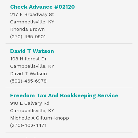
Check Advance #02120
217 E Broadway St
Campbellsville, KY
Rhonda Brown
(270)-465-9901
David T Watson
108 Hillcrest Dr
Campbellsville, KY
David T Watson
(502)-465-6978
Freedom Tax And Bookkeeping Service
910 E Calvary Rd
Campbellsville, KY
Michelle A Gillum-knopp
(270)-402-4471