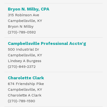
Bryon N. Milby, CPA
315 Robinson Ave
Campbellsville, KY
Bryon N Milby
(270)-789-0592
Campbellsville Professional Acctn'g
500 Industrial Dr
Campbellsville, KY
Lindsey A Burgess
(270)-849-2372
Charolette Clark
674 Friendship Pike
Campbellsville, KY
Charolette A Clark
(270)-789-1590