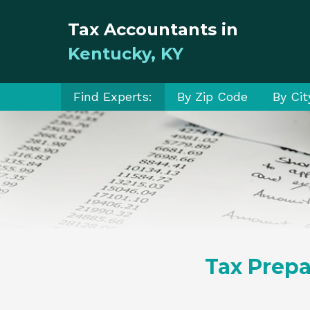
Tax Accountants in
Kentucky, KY
Find Experts:
By Zip Code
By Cit
Tax Prepa