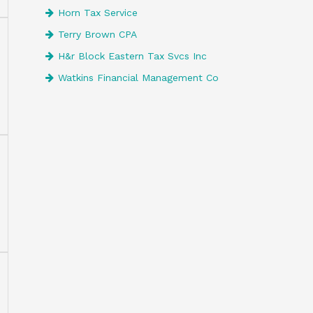
Horn Tax Service
Terry Brown CPA
H&r Block Eastern Tax Svcs Inc
Watkins Financial Management Co