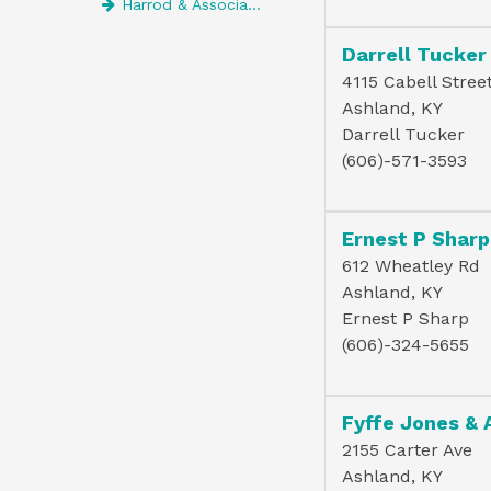
Harrod & Associates Psc
Darrell Tucker
4115 Cabell Stree
Ashland, KY
Darrell Tucker
(606)-571-3593
Ernest P Sharp 
612 Wheatley Rd
Ashland, KY
Ernest P Sharp
(606)-324-5655
Fyffe Jones & 
2155 Carter Ave
Ashland, KY