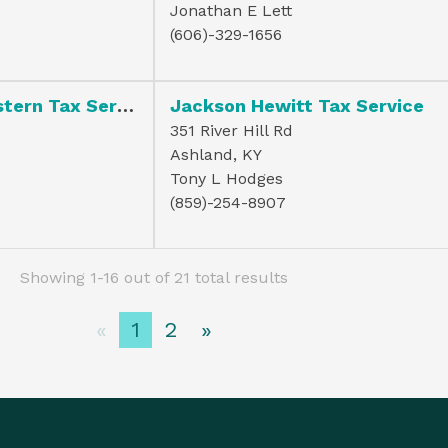
Jonathan E Lett
(606)-329-1656
H & R Block Eastern Tax Serv Inc
Jackson Hewitt Tax Service
351 River Hill Rd
Ashland, KY
Tony L Hodges
(859)-254-8907
Showing 1-16 out of 21 total results
«
1
2
»