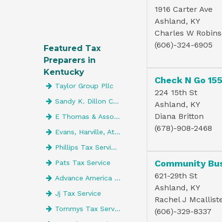
1916 Carter Ave
Ashland, KY
Charles W Robin
(606)-324-6905
Featured Tax
Preparers in
Kentucky
Check N Go 15
Taylor Group Pllc
224 15th St
Sandy K. Dillon CPA LLC
Ashland, KY
Diana Britton
E Thomas & Associates Inc
(678)-908-2468
Evans, Harville, Atwell & Co. CPAs
Phillips Tax Service Of Lebanon
Pats Tax Service
621-29th St
Advance America 4197
Ashland, KY
Jj Tax Service
Rachel J Mcallist
Tommys Tax Service
(606)-329-8337