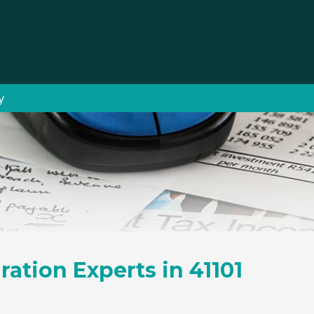
y
ration Experts in 41101