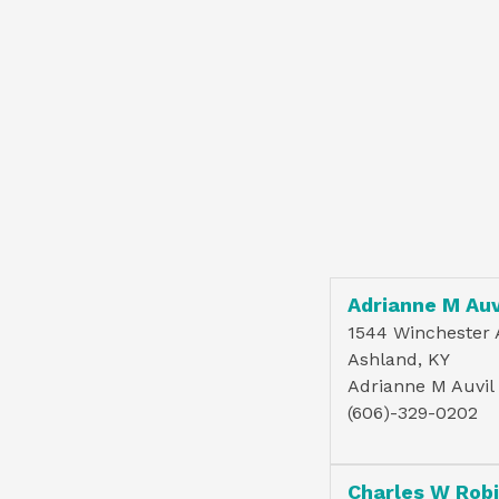
Adrianne M Auv
1544 Winchester 
Ashland, KY
Adrianne M Auvil
(606)-329-0202
Charles W Rob