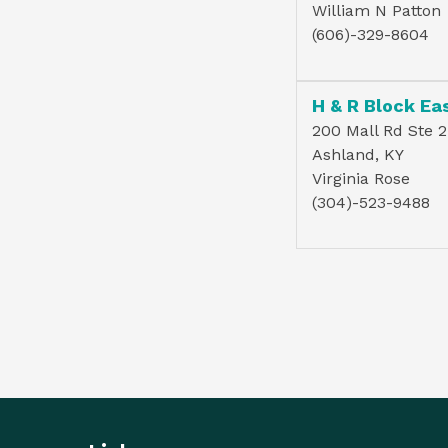
William N Patton
(606)-329-8604
200 Mall Rd Ste 2
Ashland, KY
Virginia Rose
(304)-523-9488